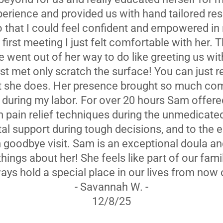
perience and provided us with hand tailored r
 that I could feel confident and empowered in
first meeting I just felt comfortable with her. 
e went out of her way to do like greeting us wit
st met only scratch the surface! You can just rea
t she does. Her presence brought so much com
I during my labor. For over 20 hours Sam offer
 pain relief techniques during the unmedicate
al support during tough decisions, and to the 
goodbye visit. Sam is an exceptional doula and
ings about her! She feels like part of our fami
ays hold a special place in our lives from now 
- Savannah W. -
12/8/25