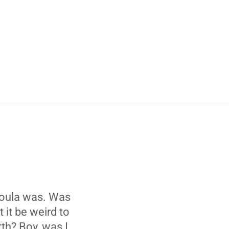
 doula was. Was
 it be weird to
th? Boy, was I