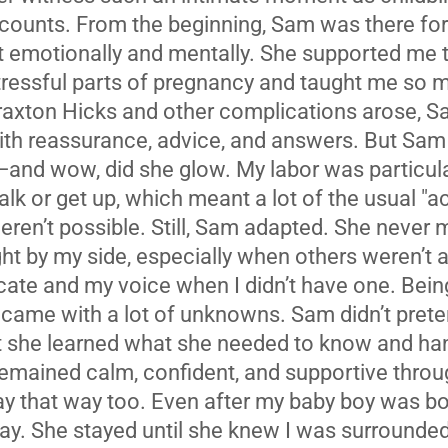
 counts. From the beginning, Sam was there fo
but emotionally and mentally. She supported me
tressful parts of pregnancy and taught me so 
axton Hicks and other complications arose, S
ith reassurance, advice, and answers. But Sam 
and wow, did she glow. My labor was particularl
alk or get up, which meant a lot of the usual "ac
ren’t possible. Still, Sam adapted. She never 
ght by my side, especially when others weren’t a
te and my voice when I didn’t have one. Being
came with a lot of unknowns. Sam didn’t pret
t she learned what she needed to know and hand
emained calm, confident, and supportive throu
y that way too. Even after my baby boy was bo
way. She stayed until she knew I was surrounded