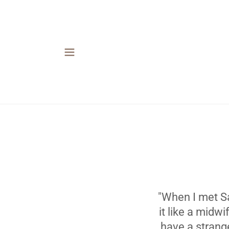
"When I met Sa
it like a midw
have a strang