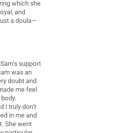
uring which she
loyal, and
just a doula—
h Sam’s support
 Sam was an
ery doubt and
 made me feel
 body.
 I truly don’t
eved in me and
ot. She went
y particular