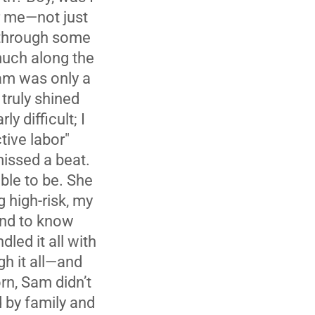
r me—not just
 through some
much along the
am was only a
truly shined
y difficult; I
tive labor"
missed a beat.
ble to be. She
 high-risk, my
end to know
led it all with
gh it all—and
rn, Sam didn’t
 by family and