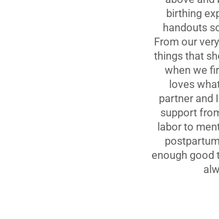
birthing ex
handouts so
From our very 
things that sh
when we fir
loves wha
partner and 
support from
labor to ment
postpartum 
enough good th
alw