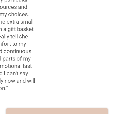
esources and
 my choices.
The extra small
h a gift basket
lly tell she
fort to my
ed continuous
d parts of my
emotional last
 I can’t say
ly now and will
on."