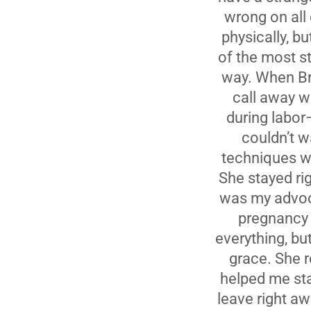
wrong on all
physically, 
of the most s
way. When Br
call away w
during labor—
couldn’t w
techniques we
She stayed ri
was my advoca
pregnancy 
everything, bu
grace. She r
helped me sta
leave right a