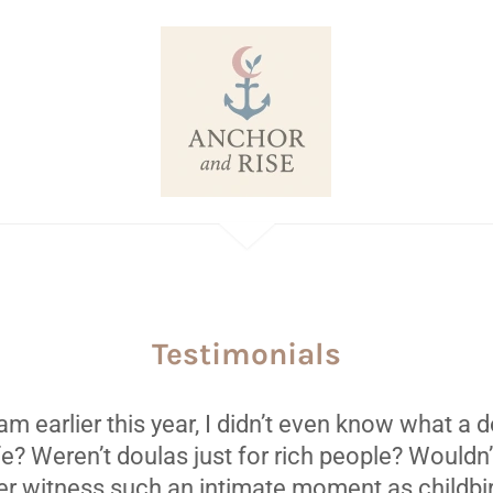
Testimonials
m earlier this year, I didn’t even know what a
ife? Weren’t doulas just for rich people? Wouldn’t
er witness such an intimate moment as childbir