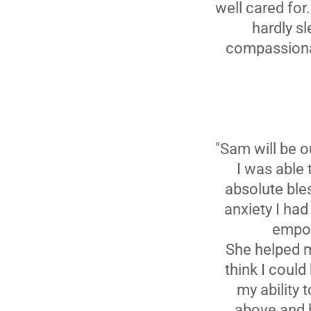
well cared for
hardly sl
compassionat
"Sam will be o
I was able
absolute ble
anxiety I ha
empow
She helped me
think I could
my ability 
above and b