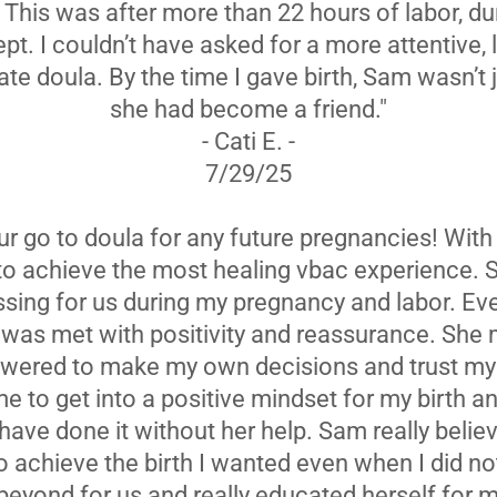
. This was after more than 22 hours of labor, d
ept. I couldn’t have asked for a more attentive, 
e doula. By the time I gave birth, Sam wasn’t 
she had become a friend."
- Cati E. -
7/29/25
ur go to doula for any future pregnancies! Wit
 to achieve the most healing vbac experience.
ssing for us during my pregnancy and labor. Ev
d was met with positivity and reassurance. She
ered to make my own decisions and trust my
 to get into a positive mindset for my birth and
 have done it without her help. Sam really beli
to achieve the birth I wanted even when I did n
eyond for us and really educated herself for m